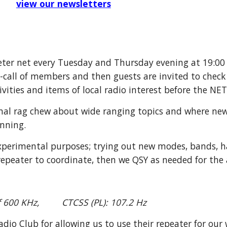
view our newsletters
eter net every Tuesday and Thursday evening at 19:00
ll-call of members and
then
guests are invited to check 
ties and items of local radio interest before the NE
mal
rag chew
about wide ranging topics and where ne
nning.
perimental purposes; trying out new modes
, bands, 
repeater to coordinate, then we QSY
as needed for the 
of 600 KHz, CTCSS (PL): 107.2 Hz
o Club for allowing us to use their repeater for our 