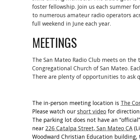
foster fellowship. Join us each summer for
to numerous amateur radio operators acr
full weekend in June each year.
MEETINGS
The San Mateo Radio Club meets on the t
Congregational Church of San Mateo. Each
There are plenty of opportunities to ask
The in-person meeting location is
The Co
Please watch our
short video
for directio
The parking lot does not have an “officia
near
226 Catalpa Street, San Mateo CA
(L
Woodward Christian Education building, 