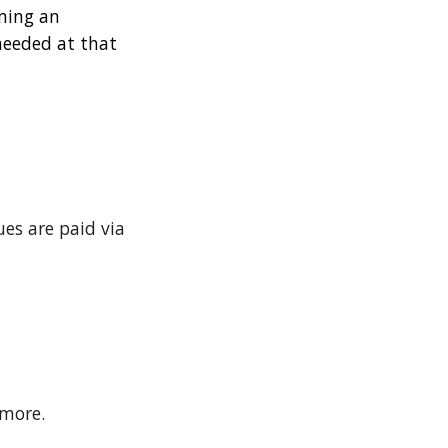
oming an
needed at that
es are paid via
 more.