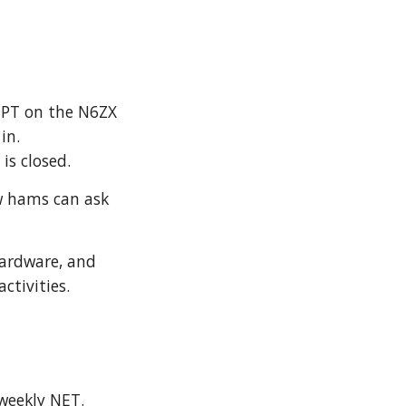
 PT on the N6ZX
in.
T is closed.
w hams can ask
hardware, and
activities
.
weekly NET.