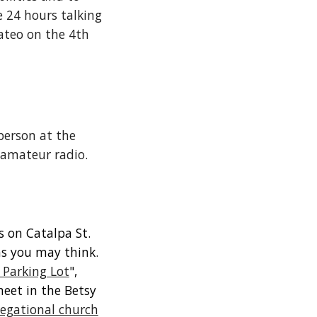
 24 hours talking
ateo on the 4th
person at the
n amateur radio.
s on Catalpa St.
 as you may think.
 Parking Lot
",
meet in the Betsy
egational church