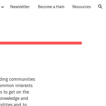
Newsletter
Become a Ham
Resources
ion
nding communities
 common interests
s to get on the
 knowledge and
ilities and to