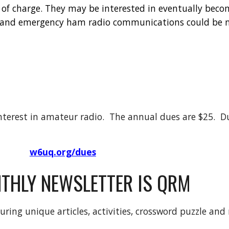
 of charge. They may be interested in eventually bec
, and emergency ham radio communications could be 
terest in amateur radio. The annual dues are $25. Du
w6uq.org/dues
THLY NEWSLETTER IS QRM
uring unique articles, activities, crossword puzzle and