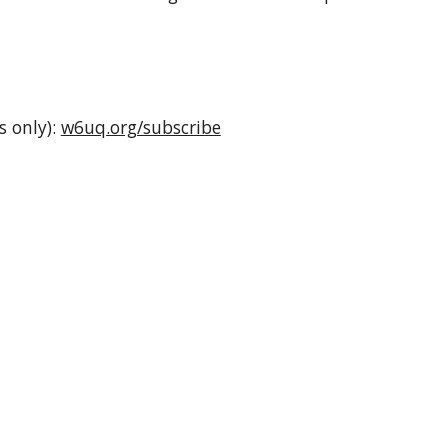
s only):
w6uq.org/subscribe