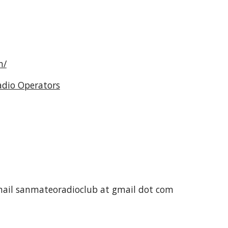
m/
adio Operators
mail sanmateoradioclub at gmail dot com