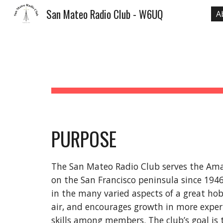
San Mateo Radio Club - W6UQ
A
Sk
PURPOSE
The San Mateo Radio Club serves the Am
on the San Francisco peninsula since 194
in the many varied aspects of a great h
air, and encourages growth in more expe
skills among members. The club’s goal is 