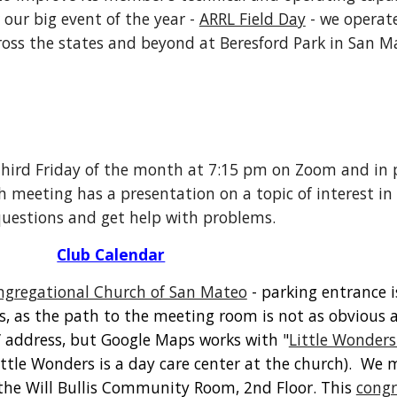
 our big event of the year -
ARRL Field Day
- we operate
oss the states and beyond at Beresford Park in San M
hird Friday of the month at 7:15 pm on Zoom and in 
 meeting has a presentation on a topic of interest i
 questions and get help with problems.
Club Calendar
ngregational Church of San Mateo
- parking entrance i
ns, as the path to the meeting room is not as obvious
l” address, but Google Maps works with "
Little Wonders
ittle Wonders is a day care center at the church). We 
the Will Bullis Community Room, 2nd Floor. This
congr