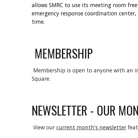
allows SMRC to use its meeting room free
emergency response coordination center
time.
MEMBERSHIP
Membership is open to anyone with an in
Square.
NEWSLETTER - OUR MON
View our
current month's newsletter
feat