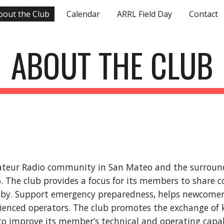
bout the Club
Calendar
ARRL Field Day
Contact
ip to main content
Skip to navigat
ABOUT THE CLUB
ateur Radio community in San Mateo and the surrou
6. The club provides a focus for its members to share
obby. Support emergency preparedness, helps newcomer
rienced operators. The club promotes the exchange of
to improve its member’s technical and operating capab