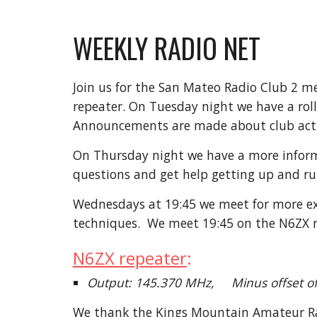
WEEKLY RADIO NET
Join us for the San Mateo Radio Club 2 m
repeater.
On Tuesday night we have
a ro
Announcements are made about club activi
On Thursday night we have a more infor
questions and get help getting up and ru
Wednesdays at
19:45 we
meet for more ex
techniques. We meet 19:45
on the N6ZX 
N6ZX repeater
:
Output: 145.370 MHz, Minus offset 
We thank the Kings Mountain Amateur Radi