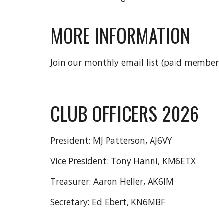
MORE INFORMATION
Join our monthly email list (paid member
CLUB OFFICERS 2026
President: MJ Patterson, AJ6VY
Vice President: Tony Hanni, KM6ETX
Treasurer: Aaron Heller, AK6IM
Secretary: Ed Ebert, KN6MBF