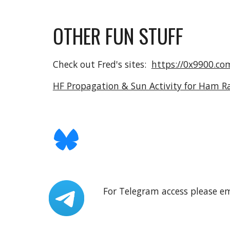
OTHER FUN STUFF
Check out Fred's sites:
https://0x9900.co
HF Propagation & Sun Activity for Ham R
For Telegram access please e