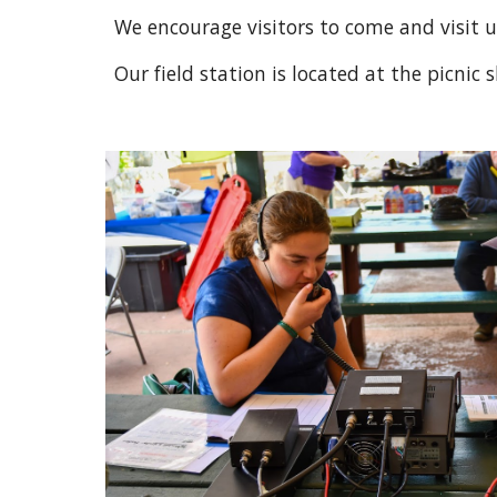
We encourage visitors to come and visit us.
Our field station is located at the picni