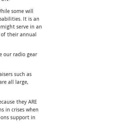
hile some will
ilities. It is an
might serve in an
 of their annual
e our radio gear
isers such as
e all large,
ecause they ARE
s in crises when
ions support in