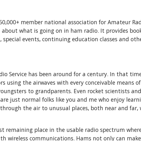
150,000+ member national association for Amateur Rad
 about what is going on in ham radio. It provides boo
 special events, continuing education classes and other
io Service has been around for a century. In that time,
rs using the airwaves with every conceivable means 
youngsters to grandparents. Even rocket scientists and 
 are just normal folks like you and me who enjoy learn
 through the air to unusual places, both near and far,
st remaining place in the usable radio spectrum wher
ith wireless communications. Hams not only can make