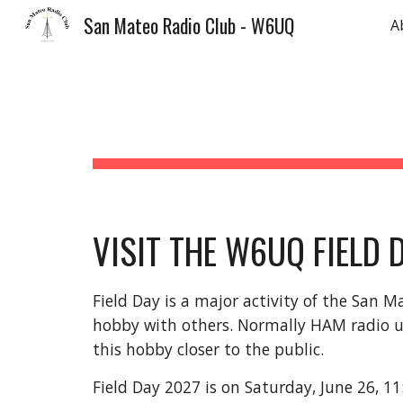
San Mateo Radio Club - W6UQ
A
Sk
VISIT THE W6UQ FIELD 
Field Day is a major activity of the San 
hobby with others. Normally HAM radio usua
this hobby closer to the public.
Field Day 2027 is on Saturday, June 26, 1