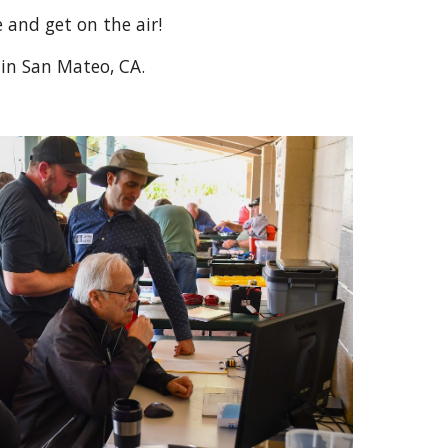
e and get on the air!
y in San Mateo, CA.