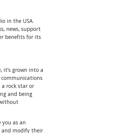
io in the USA.
ks, news, support
 benefits for its
 it’s grown into a
of communications
a rock star or
ing and being
 without
e you as an
 and modify their