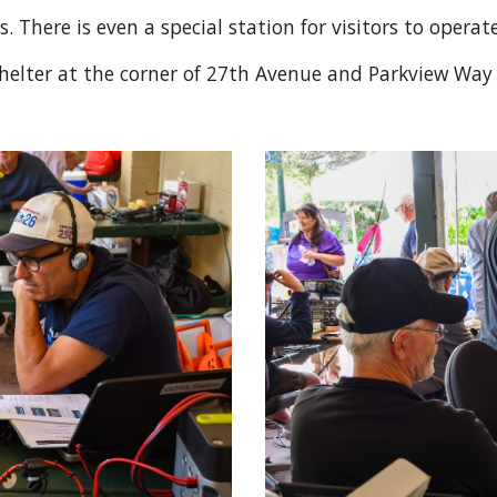
 There is even a special station for visitors to operat
c shelter at the corner of 27th Avenue and Parkview Wa