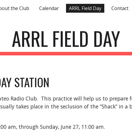
bout the Club
Calendar
ARRL Field Day
Contact
ip to main content
Skip to navigat
ARRL FIELD DAY
DAY STATION
Mateo Radio Club.
This practice will help us to prepare 
lly takes place in the seclusion of the “Shack” in a b
1:00 am, through Sunday, June 27, 11:00 am.