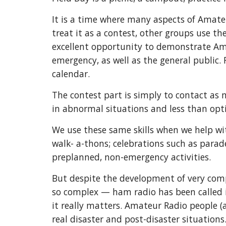
It is a time where many aspects of Amate
treat it as a contest, other groups use th
excellent opportunity to demonstrate Am
emergency, as well as the general public. 
calendar.
The contest part is simply to contact as 
in abnormal situations and less than opt
We use these same skills when we help wi
walk- a-thons; celebrations such as parad
preplanned, non-emergency activities.
But despite the development of very co
so complex — ham radio has been called 
it really matters. Amateur Radio people (
real disaster and post-disaster situations