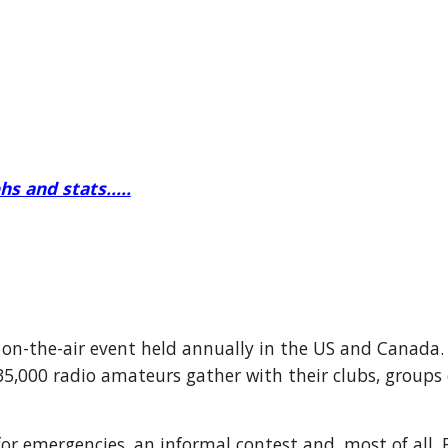
s and stats.....
 on-the-air event held annually in the US and Canada.
35,000 radio amateurs gather with their clubs, groups 
 for emergencies, an informal contest and, most of all,