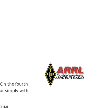
 On the fourth
or simply with
 FUN!