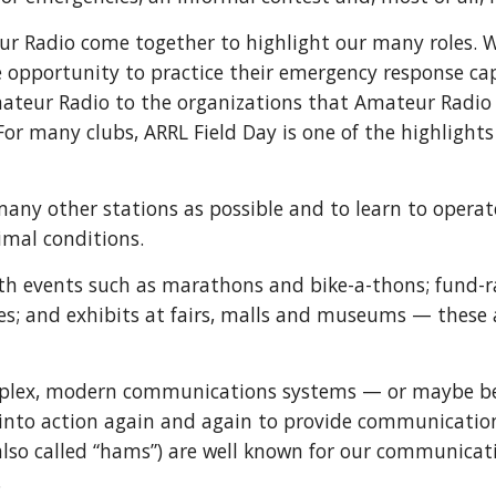
ur Radio come together to highlight our many roles. W
e opportunity to practice their emergency response capab
ateur Radio to the organizations that Amateur Radio 
For many clubs, ARRL Field Day is one of the highlights
many other stations as possible and to learn to operat
imal conditions.
th events such as marathons and bike-a-thons; fund-ra
es; and exhibits at fairs, malls and museums — these ar
mplex, modern communications systems — or maybe b
into action again and again to provide communication
also called “hams”) are well known for our communicat
.