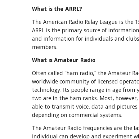
What is the ARRL?
The American Radio Relay League is the 
ARRL is the primary source of information
and information for individuals and clubs,
members.
What is Amateur Radio
Often called “ham radio,” the Amateur Rad
worldwide community of licensed operato
technology. Its people range in age from 
two are in the ham ranks. Most, however,
able to transmit voice, data and pictures
depending on commercial systems.
The Amateur Radio frequencies are the la
individual can develop and experiment w