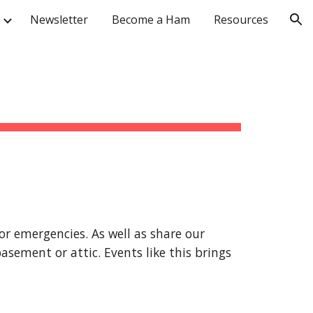
Newsletter
Become a Ham
Resources
ion
for emergencies. As well as share our
asement or attic. Events like this brings