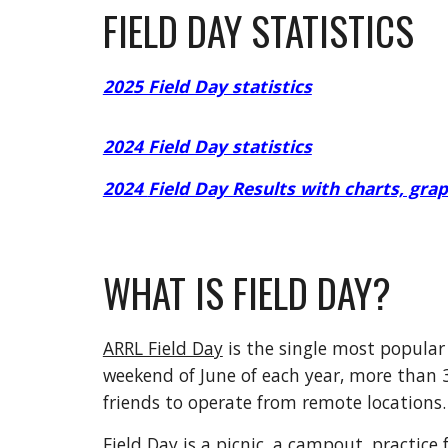
FIELD DAY STATISTICS
2025 Field Day statistics
2024 Field Day statistics
2024
Field Day Results with charts, graph
WHAT IS FIELD DAY?
ARRL Field Day
is the single most popular
weekend of June of each year, more than 
friends to operate from remote locations.
Field Day is a picnic, a campout, practice