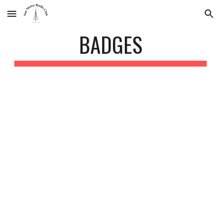
Skip to main content
Skip to navigation
BADGES