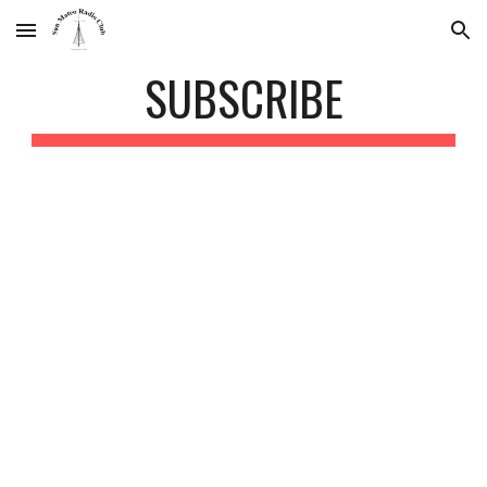
Skip to main content
Skip to navigation
SUBSCRIBE