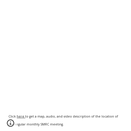
Click
here
to get a map, audio, and video description of the location of
the regular monthly SMRC meeting.