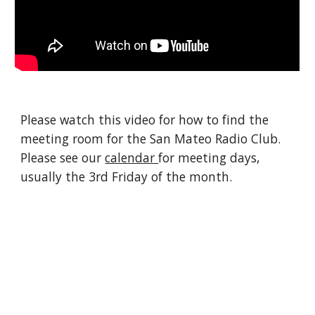
Please watch this video for how to find the
meeting room for the San Mateo Radio Club.
Please see our
calendar
for meeting days,
usually the 3rd Friday of the month.