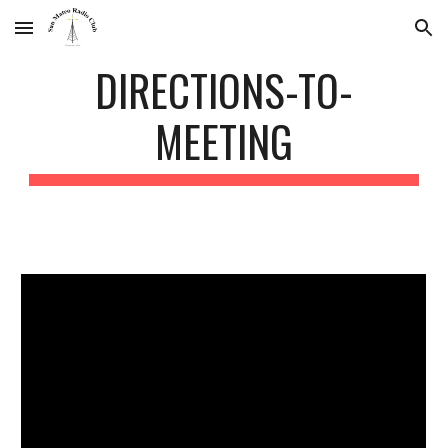
Skip to main content
Skip to navigation
DIRECTIONS-TO-
MEETING